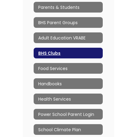
Parents & Students
BHS Parent Groups
Adult Education VRABE
BHS Clubs
Food Services
Handbooks
Health Services
Power School Parent Login
School Climate Plan