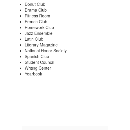
Donut Club
Drama Club
Fitness Room
French Club
Homework Club
Jazz Ensemble
Latin Club
Literary Magazine
National Honor Society
Spanish Club
Student Council
Writing Center
Yearbook