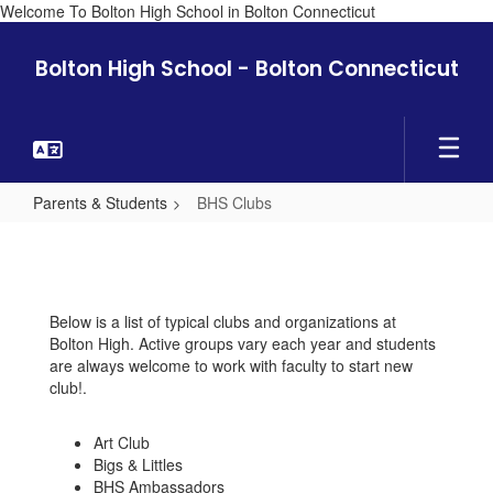
Welcome To Bolton High School in Bolton Connecticut
Skip
to
Bolton High School - Bolton Connecticut
main
content
Parents & Students
BHS Clubs
BHS
Clubs
Below is a list of typical clubs and organizations at
Bolton High. Active groups vary each year and students
are always welcome to work with faculty to start new
club!.
Art Club
Bigs & Littles
BHS Ambassadors