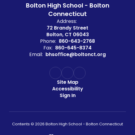
Bolton High School - Bolton
Connecticut
Address:
72 Brandy Street
Bolton, CT 06043
Phone:
860-643-2768
Fax:
860-645-8374
Email:
bhsoffice@boltonct.org
Site Map
Accessibility
Sign In
Contents © 2026 Bolton High School - Bolton Connecticut