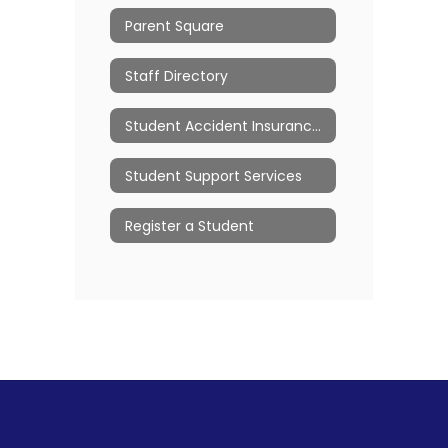
Parent Square
Staff Directory
Student Accident Insurance/Claim Forms
Student Support Services
Register a Student