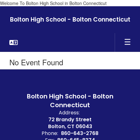
Welcome To Bolton High School in Bolton Connecticut
Skip
to
Bolton High School - Bolton Connecticut
main
content
No Event Found
Bolton High School - Bolton
Connecticut
Address:
72 Brandy Street
Bolton, CT 06043
Phone:
860-643-2768