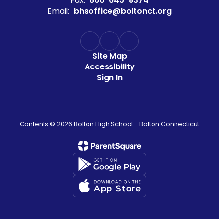
Fax:
860-645-8374
Email:
bhsoffice@boltonct.org
Site Map
Accessibility
Sign In
Contents © 2026 Bolton High School - Bolton Connecticut