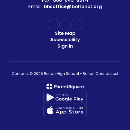
Fax:
860-645-8374
Email:
bhsoffice@boltonct.org
Site Map
Accessibility
Sign In
Contents © 2026 Bolton High School - Bolton Connecticut