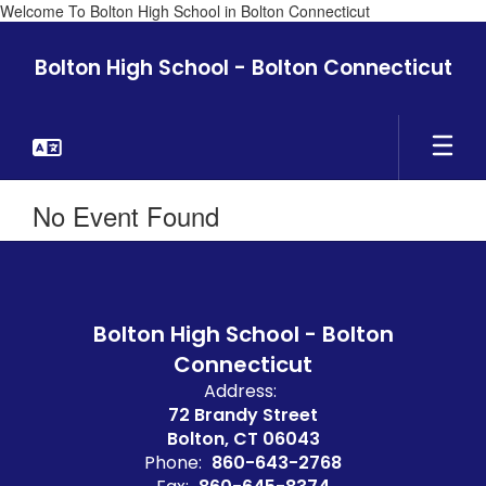
Welcome To Bolton High School in Bolton Connecticut
Skip
to
Bolton High School - Bolton Connecticut
main
content
No Event Found
Bolton High School - Bolton
Connecticut
Address:
72 Brandy Street
Bolton, CT 06043
Phone:
860-643-2768