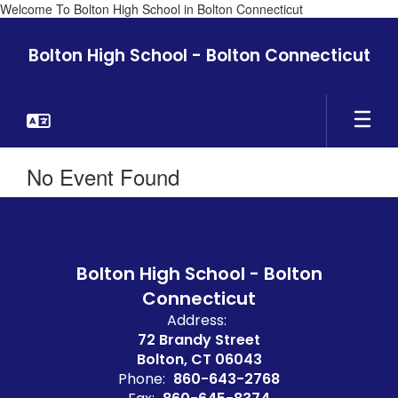
Welcome To Bolton High School in Bolton Connecticut
Skip
to
Bolton High School - Bolton Connecticut
main
content
No Event Found
Bolton High School - Bolton
Connecticut
Address:
72 Brandy Street
Bolton, CT 06043
Phone:
860-643-2768