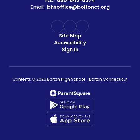
Fax:
860-645-8374
Email:
bhsoffice@boltonct.org
Site Map
Accessibility
Sign In
Contents © 2026 Bolton High School - Bolton Connecticut