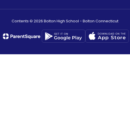
Contents © 2026 Bolton High School - Bolton Connecticut