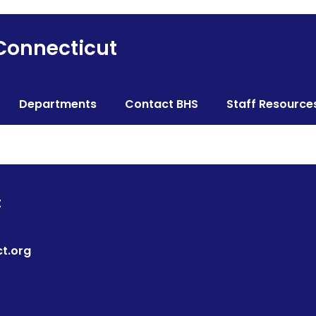
 Connecticut
Departments
Contact BHS
Staff Resource
t
t.org