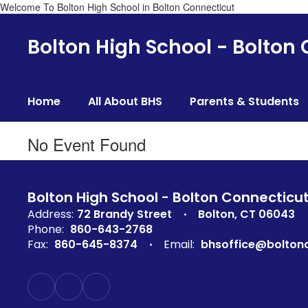
Welcome To Bolton High School in Bolton Connecticut
Skip
to
Bolton High School - Bolton
main
content
Home
All About BHS
Parents & Students
No Event Found
Bolton High School - Bolton Connecticu
Address:
72 Brandy Street
Bolton, CT 06043
Phone:
860-643-2768
Fax:
860-645-8374
Email:
bhsoffice@boltonc