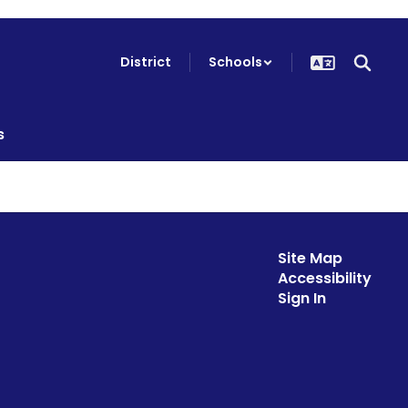
District
Schools
s
Site Map
Accessibility
Sign In