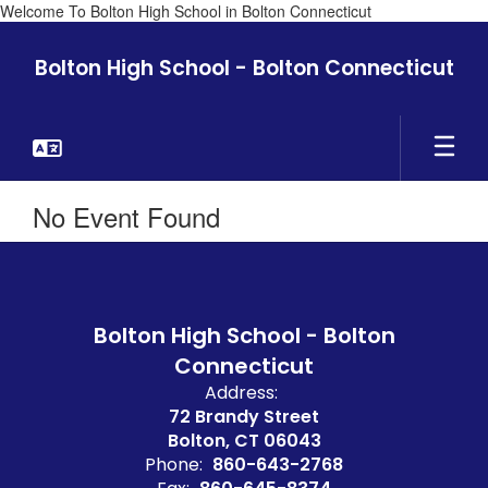
Welcome To Bolton High School in Bolton Connecticut
Skip
to
Bolton High School - Bolton Connecticut
main
content
No Event Found
Bolton High School - Bolton
Connecticut
Address:
72 Brandy Street
Bolton, CT 06043
Phone:
860-643-2768