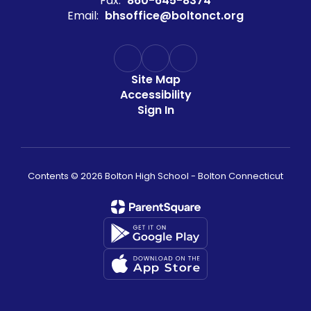
Fax:
860-645-8374
Email:
bhsoffice@boltonct.org
Site Map
Accessibility
Sign In
Contents © 2026 Bolton High School - Bolton Connecticut